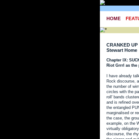
HOME
FEAT
CRANKED UP 
Stewart Home
Chapter IX: SU
Riot Grrrl as th
I have already tal
Rock discourse, an
the number of wi
circles with the p
roll' bands clust
and is refined ov
the entangled PU
marginalised or r
the case, the gro
example, on the W
virtually obligato
discourse, the rhy