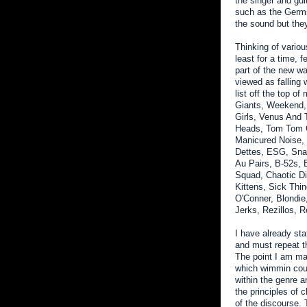
the singer and gui
such as the Germs
the sound but the
Thinking of variou
least for a time,
part of the new wa
viewed as falling
list off the top 
Giants, Weekend, 
Girls, Venus And 
Heads, Tom Tom C
Manicured Noise, 
Dettes, ESG, Sna
Au Pairs, B-52s, 
Squad, Chaotic D
Kittens, Sick Thi
O'Conner, Blondie
Jerks, Rezillos, R
I have already sta
and must repeat 
The point I am ma
which wimmin could
within the genre a
the principles of c
of the discourse.