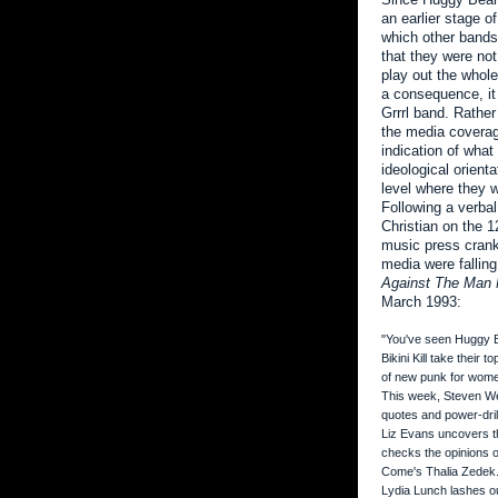
an earlier stage o
which other bands 
that they were not
play out the whole 
a consequence, it 
Grrrl band. Rather
the media coverag
indication of what
ideological orient
level where they wer
Following a verba
Christian on the 1
music press crank
media were falling
Against The Man 
March 1993:
"You've seen Huggy
Bikini Kill take their
of new punk for wom
This week, Steven Wel
quotes and power-dril
Liz Evans uncovers th
checks the opinions 
Come's Thalia Zedek. 
Lydia Lunch lashes ou