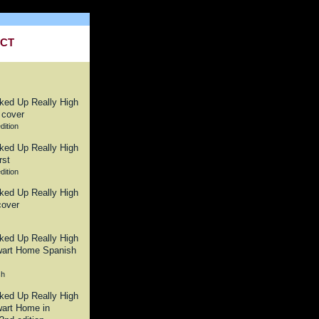
CT
dition
dition
sh