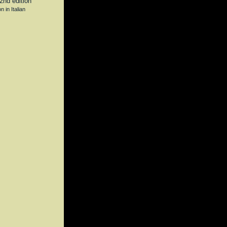
n in Italian