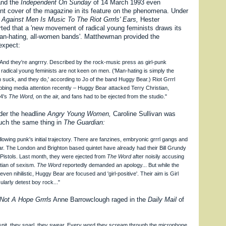
 and the
Independent On Sunday
of 14 March 1993 even
ont cover of the magazine in its feature on the phenomena. Under
 Against Men Is Music To The Riot Grrrls' Ears,
Hester
ed that a 'new movement of radical young feminists draws its
man-hating, all-women bands'. Matthewman provided the
expect:
. And they're angrrry. Described by the rock-music press as girl-punk
e radical young feminists are not keen on men. ('Man-hating is simply the
n suck, and they do,' according to Jo of the band Huggy Bear.) Riot Grrrl
ing media attention recently – Huggy Bear attacked Terry Christian,
 4's
The Word,
on the air, and fans had to be ejected from the studio."
nder the headline
Angry Young Women,
Caroline Sullivan was
much the same thing in
The Guardian:
llowing punk's initial trajectory. There are fanzines, embryonic grrrl gangs and
r. The London and Brighton based quintet have already had their Bill Grundy
Pistols. Last month, they were ejected from
The Word
after noisily accusing
tian of sexism.
The Word
reportedly demanded an apology... But while the
even nihilistic, Huggy Bear are focused and 'girl-positive'. Their aim is Girl
larly detest boy rock..."
Not A Hope Grrrls
Anne Barrowclough raged in the
Daily Mail
of
spit, they snarl, they swear. Every word they scream through the microphone