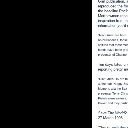
Grrrl publication,
reproduced the fr
the headline R
ock
Matthewman report
inspiration from 
information you'd 
"Riot Grrrls are here
revolutionaries, thes
attitude that most me
bands have been grabb
presenter of Channel
Ten days later, u
reporting pretty 
"Riot Grrrls UK are fo
at the hub, Huggy Bea
Moment, a la the Sex 
presenter Terry Chris
Pistols were aimless, 
Power and they particu
Save The World? 
27 March 1993:
"They screech, they 