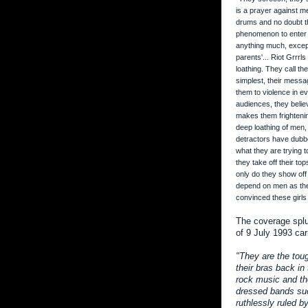
is a prayer against m
drums and no doubt th
phenomenon to enter t
anything much, except 
parents'... Riot Grrrls
loathing. They call th
simplest, their messa
them to violence in ev
audiences, they beli
makes them frightening
deep loathing of men,
detractors have dubbe
what they are trying t
they take off their to
only do they show off
depend on men as thei
convinced these girls 
The coverage splu
of 9 July 1993 car
"They are the tou
their bras back in
rock music and th
dressed bands suc
ruthlessly ruled 