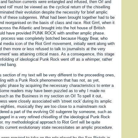
 and fashion currents were entangled and infused, then Oi! and
and roll' must be viewed as the cyclical return of the chiselling
inated their evolution despite the necessity for brief amplic
ch of these subgenres. What had been brought together had to be
nd reorganised on the basis of class and race. Riot Grrrl, when it
cross the Atlantic and brought into the hot house of British
hould have provided PUNK ROCK with another amplic phase.
is process was completely botched because Huggy Bear, who
 media icon of the Riot Grrrl movement, initially went along with
 then more or less refused to talk to journalists at the very
ent' was attaining critical mass. As a consequence, this stage
 unfolding of ideological Punk Rock went off as a whimper, rather
ired bang.
 section of my text will be very different to the proceeding ones,
ing with a Punk Rock phenomenon that has not, as yet,
plic phase by acquiring the necessary characteristics to enter a
. Some readers may have been puzzled as to why I made no
uch as the Business in my section on Oi! To spell it out,
ess were closely associated with 'street rock' during its amplic
 eighties, musically they are too close to a mainstream rock
dered a part of the evolving Oi! subgenre by someone, such as
aged in a very refined chiselling of the ideological Punk Rock
, my methodological approach to Riot Grrrl will be quite
its current evolutionary state necessitates an amplic procedure.
were required to take on the role played by the Sex Pistols in