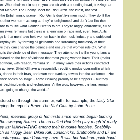
en. When their music stops, you are left with a pounding head, buzzing ear
at Men are The Enemy. Meet the Riot Grrrls, the latest, nastiest
he British music scene... Riot Grrrls don't like men much. They don't like
other women – as long as they're 'enlightened' and don't 'act like their
 are to music what Damien Hirst is to art. They're angry, anarchistic, full of
emselves feminists but theirs is a feminism of rage and, even, fear. At its
ge is that men have held women back in the music industry and subjected
eryday life. By forming all-girl bands and screaming tunelessly at their
eve they can change the balance and ensure that women rule OK. What
 is the virulence of their message. They attempt to instil in young fans a
 based on the fear of violence that most young women have. Their (male)
d them, with reason, 'feminazis'... In many ways their actions contradict
o achieve. Bikini Kill have an especially revolting modus operandi in which
ps, dance in their bras, and even toss sanitary towels into the audience... Not
 their bodies on stage – some claiming proudly to be strippers – but they
r backing bands and technicians. At the gigs, however, the fans remain
are going to change the world..."
ttered on through the summer, with, for example, the
Daily Star
rying the report
I Brave The Riot Girls
by John Poole:
ghest, meanest group of feminists since women began burning
 the swinging Sixties. The so-called Riot Girls play rough 'n' ready
ey list MAN-HATING among their favourite hobbies. Shabbily-
h as Huggy Bear, Bikini Kill, Lunachicks, Bratmobile and L7 are
by outrageous guru Courtney Love. It was her hardcore punk band