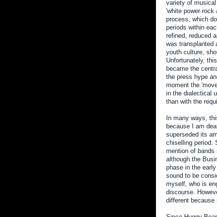
variety of musical
'white power rock 
process, which dom
periods within ea
refined, reduced a
was transplanted a
youth culture, s
Unfortunately, th
became the central
the press hype and
moment the 'movem
in the dialectical
than with the requ
In many ways, this
because I am deal
superseded its am
chiselling period
mention of bands s
although the Busin
phase in the early
sound to be consi
myself, who is eng
discourse. However
different because 
Since Huggy Bear 