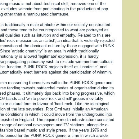
king music is not about technical skill, removes one of the
t excludes wimmin from participating in the production of pop
ng other than a manipulated chanteuse.
', is traditionally a male attribute within our socially constructed
 and these tend to be counterpoised to what are portrayed as
il qualities such as intuition and empathy. Related to this are
lled' rock musician as an 'artist', an idea that is violently rejected
imposition of the dominant culture by those engaged with PUNK
ce 'artistic creativity' is an area in which traditionally
tionality is allowed 'legitimate' expression, it is hardly
ose propagating patriarchy wish to exclude wimmin from cultural
 this function. PUNK ROCK projects itself as 'unartistic', and
automatically erect barriers against the participation of wimmin.
immin reasserting themselves within the PUNK ROCK genre and
rse tending towards patriarchal modes of organisation during its
ed phases, it ultimately tips back into being progressive, which
 Oi! bands and 'white power rock and roll' groups inevitably
ular cultural form in favour of 'hard' rock. Like the ideological
n of the late seventies, Riot Grrrl was initially an American
e conditions in which it could move from the underground into
 existed in England. The required media infrastructure consisted
de range of national newspapers and TV stations, alongside a
 fashion based music and style press. If the years 1976 and
ic period for the PUNK ROCK genre, a time in which a wide