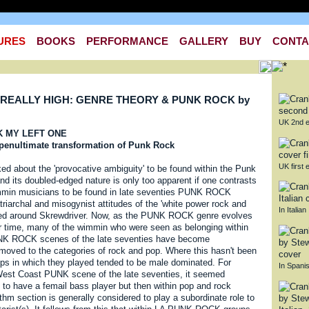
URES
BOOKS
PERFORMANCE
GALLERY
BUY
CONTA
REALLY HIGH: GENRE THEORY & PUNK ROCK by
UK 2nd e
CK MY LEFT ONE
e penultimate transformation of Punk Rock
UK first e
ked about the 'provocative ambiguity' to be found within the Punk
d its doubled-edged nature is only too apparent if one contrasts
mmin musicians to be found in late seventies PUNK ROCK
atriarchal and misogynist attitudes of the 'white power rock and
In Italian
ered around Skrewdriver. Now, as the PUNK ROCK genre evolves
er time, many of the wimmin who were seen as belonging within
NK ROCK scenes of the late seventies have become
emoved to the categories of rock and pop. Where this hasn't been
ups in which they played tended to be male dominated. For
In Spani
est Coast PUNK scene of the late seventies, it seemed
ry to have a femail bass player but then within pop and rock
thm section is generally considered to play a subordinate role to