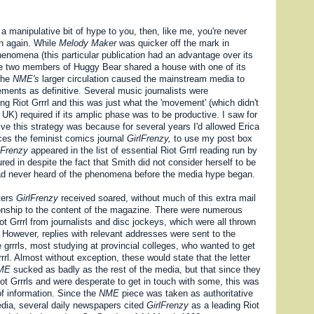
e a manipulative bit of hype to you, then, like me, you're never
en again. While
Melody Maker
was quicker off the mark in
enomena (this particular publication had an advantage over its
se two members of Huggy Bear shared a house with one of its
 the
NME's
larger circulation caused the mainstream media to
ments as definitive. Several music journalists were
g Riot Grrrl and this was just what the 'movement' (which didn't
e UK) required if its amplic phase was to be productive. I saw for
ve this strategy was because for several years I'd allowed Erica
es the feminist comics journal
GirlFrenzy,
to use my post box
lFrenzy
appeared in the list of essential Riot Grrrl reading run by
red in despite the fact that Smith did not consider herself to be
had never heard of the phenomena before the media hype began.
ters
GirlFrenzy
received soared, without much of this extra mail
ionship to the content of the magazine. There were numerous
ot Grrrl from journalists and disc jockeys, which were all thrown
n. However, replies with relevant addresses were sent to the
grrrls, most studying at provincial colleges, who wanted to get
rrrl. Almost without exception, these would state that the letter
ME
sucked as badly as the rest of the media, but that since they
ot Grrrls and were desperate to get in touch with some, this was
of information. Since the
NME
piece was taken as authoritative
edia, several daily newspapers cited
GirlFrenzy
as a leading Riot