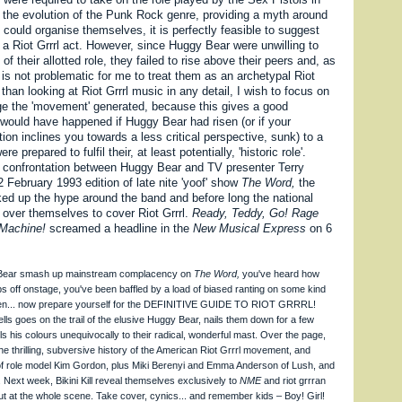
f the evolution of the Punk Rock genre, providing a myth around
could organise themselves, it is perfectly feasible to suggest
 a Riot Grrrl act. However, since Huggy Bear were unwilling to
of their allotted role, they failed to rise above their peers and, as
is not problematic for me to treat them as an archetypal Riot
 than looking at Riot Grrrl music in any detail, I wish to focus on
e the 'movement' generated, because this gives a good
 would have happened if Huggy Bear had risen (or if your
ation inclines you towards a less critical perspective, sunk) to a
e prepared to fulfil their, at least potentially, 'historic role'.
l confrontation between Huggy Bear and TV presenter Terry
2 February 1993 edition of late nite 'yoof' show
The Word,
the
ed up the hype around the band and before long the national
 over themselves to cover Riot Grrrl.
Ready, Teddy, Go! Rage
Machine!
screamed a headline in the
New Musical Express
on 6
 Bear smash up mainstream complacency on
The Word,
you've heard how
 tops off onstage, you've been baffled by a load of biased ranting on some kind
en... now prepare yourself for the DEFINITIVE GUIDE TO RIOT GRRRL!
ls goes on the trail of the elusive Huggy Bear, nails them down for a few
ls his colours unequivocally to their radical, wonderful mast. Over the page,
e thrilling, subversive history of the American Riot Grrrl movement, and
of role model Kim Gordon, plus Miki Berenyi and Emma Anderson of Lush, and
Next week, Bikini Kill reveal themselves exclusively to
NME
and riot grrran
t at the whole scene. Take cover, cynics... and remember kids – Boy! Girl!