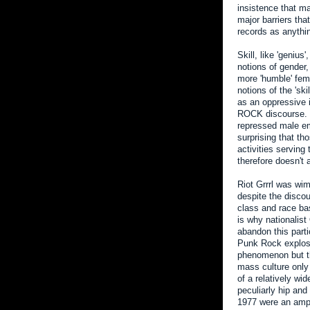
insistence that ma
major barriers tha
records as anythi
Skill, like 'genius
notions of gender,
more 'humble' fema
notions of the 'ski
as an oppressive 
ROCK discourse. Sin
repressed male emo
surprising that th
activities serving
therefore doesn't 
Riot Grrrl was w
despite the discou
class and race bas
is why nationalist
abandon this partic
Punk Rock explosio
phenomenon but th
mass culture only
of a relatively wi
peculiarly hip and
1977 were an ampl