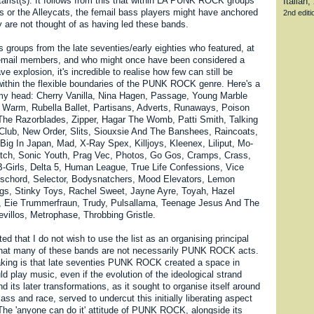
tarist(s). It follows from this that within LA PUNK ROCK groups
 or the Alleycats, the femail bass players might have anchored
2nd editio
y are not thought of as having led these bands.
s groups from the late seventies/early eighties who featured, at
 femail members, and who might once have been considered a
ve explosion, it's incredible to realise how few can still be
 within the flexible boundaries of the PUNK ROCK genre. Here's a
of my head: Cherry Vanilla, Nina Hagen, Passage, Young Marble
Warm, Rubella Ballet, Partisans, Adverts, Runaways, Poison
The Razorblades, Zipper, Hagar The Womb, Patti Smith, Talking
lub, New Order, Slits, Siouxsie And The Banshees, Raincoats,
Big In Japan, Mad, X-Ray Spex, Killjoys, Kleenex, Liliput, Mo-
tch, Sonic Youth, Prag Vec, Photos, Go Gos, Cramps, Crass,
B-Girls, Delta 5, Human League, True Life Confessions, Vice
ischord, Selector, Bodysnatchers, Mood Elevators, Lemon
ngs, Stinky Toys, Rachel Sweet, Jayne Ayre, Toyah, Hazel
, Eie Trummerfraun, Trudy, Pulsallama, Teenage Jesus And The
evillos, Metrophase, Throbbing Gristle.
ted that I do not wish to use the list as an organising principal
that many of these bands are not necessarily PUNK ROCK acts.
king is that late seventies PUNK ROCK created a space in
 play music, even if the evolution of the ideological strand
nd its later transformations, as it sought to organise itself around
lass and race, served to undercut this initially liberating aspect
 The 'anyone can do it' attitude of PUNK ROCK, alongside its