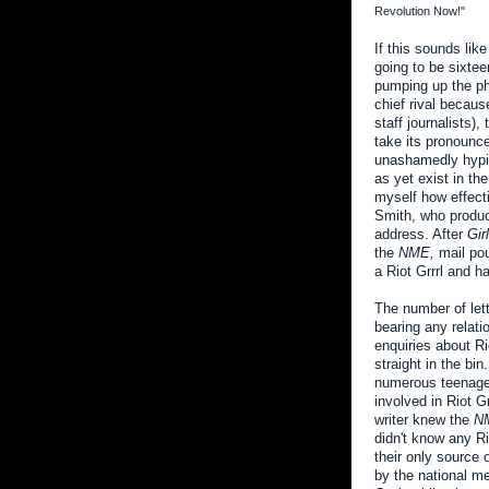
Revolution Now!"
If this sounds lik
going to be sixte
pumping up the ph
chief rival becau
staff journalists),
take its pronounce
unashamedly hypin
as yet exist in th
myself how effecti
Smith, who produc
address. After
Gir
the
NME,
mail pou
a Riot Grrrl and 
The number of let
bearing any relat
enquiries about Ri
straight in the bi
numerous teenage 
involved in Riot G
writer knew the
N
didn't know any Ri
their only source 
by the national m